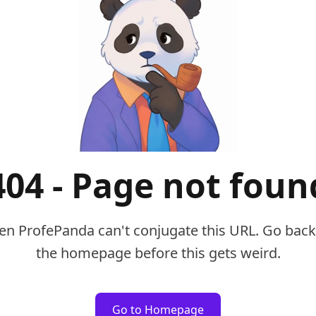
404 - Page not foun
en ProfePanda can't conjugate this URL. Go back
the homepage before this gets weird.
Go to Homepage