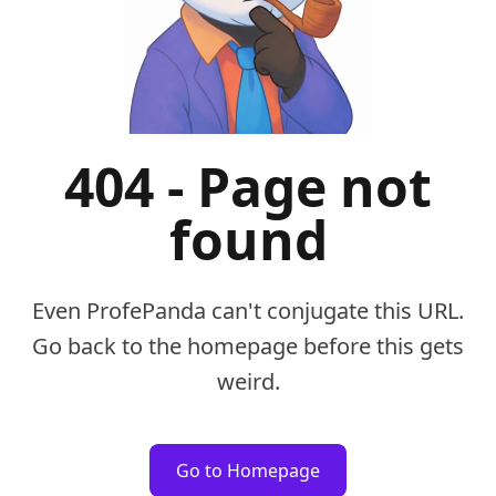
404 - Page not
found
Even ProfePanda can't conjugate this URL.
Go back to the homepage before this gets
weird.
Go to Homepage