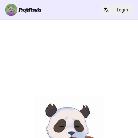
Login