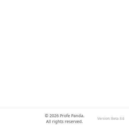
© 2026 Profe Panda.
Version:
Beta 3.6
All rights reserved.