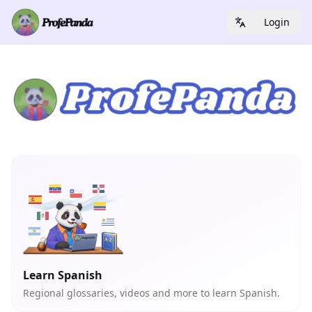
Login
Learn Spanish
Regional glossaries, videos and more to learn Spanish.