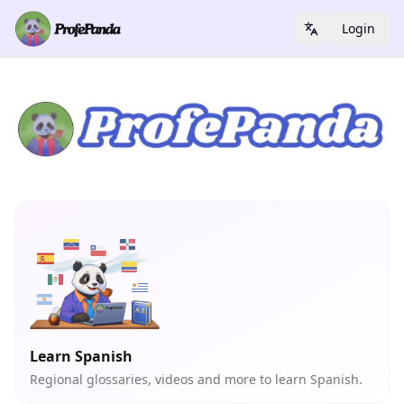
Login
Learn Spanish
Regional glossaries, videos and more to learn Spanish.