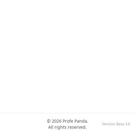
© 2026 Profe Panda.
Version:
Beta 3.6
All rights reserved.