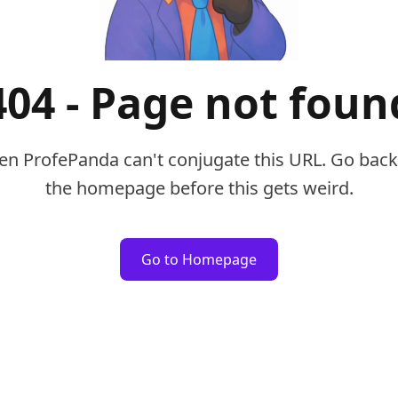
404 - Page not foun
en ProfePanda can't conjugate this URL. Go back
the homepage before this gets weird.
Go to Homepage