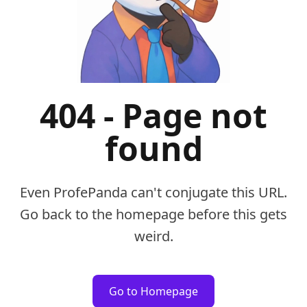
404 - Page not
found
Even ProfePanda can't conjugate this URL.
Go back to the homepage before this gets
weird.
Go to Homepage