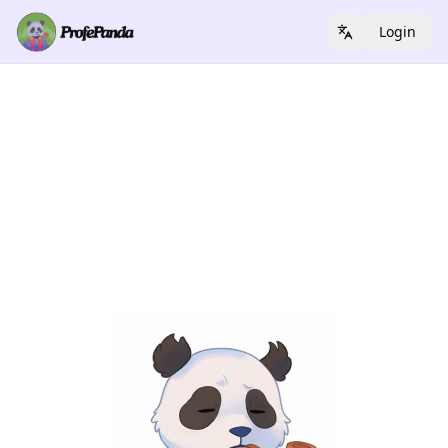
Login