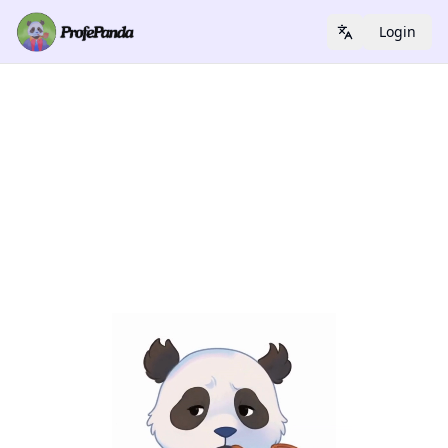
Login