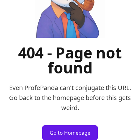
404 - Page not
found
Even ProfePanda can't conjugate this URL.
Go back to the homepage before this gets
weird.
Go to Homepage